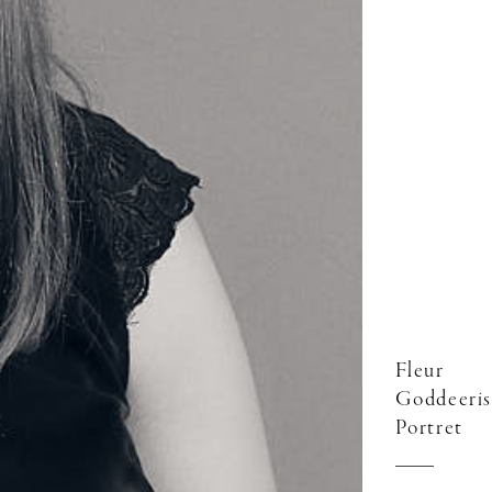
Fleur
Goddeeris
Portret