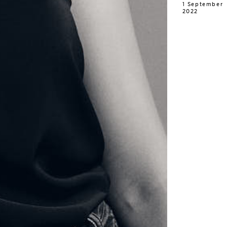
1 September
2022